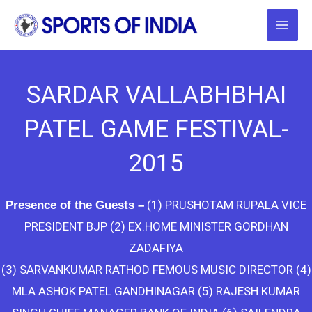
Skip
to
content
SARDAR VALLABHBHAI
PATEL GAME FESTIVAL-
2015
(1) PRUSHOTAM RUPALA VICE
Presence of the Guests –
PRESIDENT BJP (2) EX.HOME MINISTER GORDHAN
ZADAFIYA
(3) SARVANKUMAR RATHOD FEMOUS MUSIC DIRECTOR (4)
MLA ASHOK PATEL GANDHINAGAR (5) RAJESH KUMAR