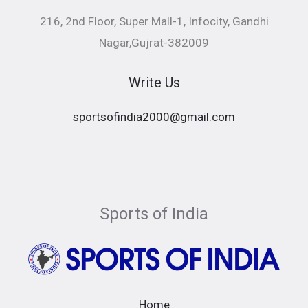
216, 2nd Floor, Super Mall-1, Infocity, Gandhi
Nagar,Gujrat-382009
Write Us
sportsofindia2000@gmail.com
Sports of India
Home