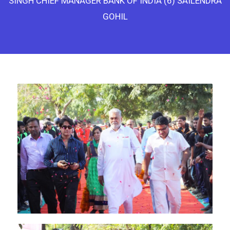
SINGH CHIEF MANAGER BANK OF INDIA (6) SAILENDRA
GOHIL