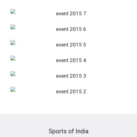
Sports of India