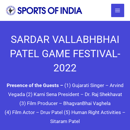
Skip
to
content
SARDAR VALLABHBHAI
PATEL GAME FESTIVAL-
2022
Presence of the Guests –
(1) Gujarati Singer – Arvind
Vegada (2) Karni Sena President – Dr. Raj Shekhavat
(3) Film Producer – BhagvanBhai Vaghela
(4) Film Actor – Druv Patel (5) Human Right Activities –
Sitaram Patel