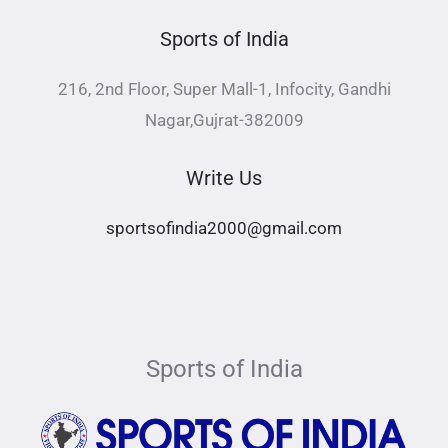
Sports of India
216, 2nd Floor, Super Mall-1, Infocity, Gandhi
Nagar,Gujrat-382009
Write Us
sportsofindia2000@gmail.com
Sports of India